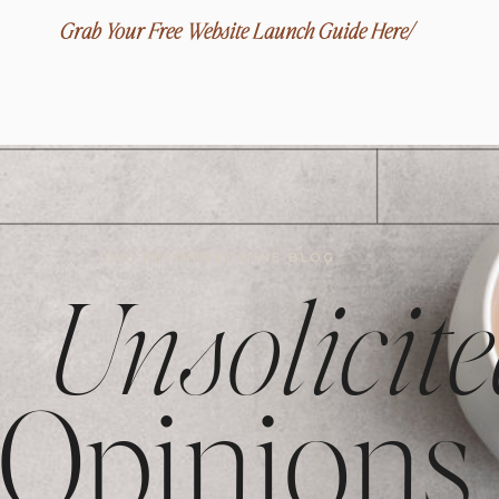
Grab Your Free Website Launch Guide Here/
THE REFINEREY NINE BLOG
Unsolicite
Opinions,