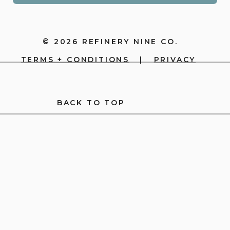
© 2026 REFINERY NINE CO.
TERMS + CONDITIONS
|
PRIVACY
BACK TO TOP