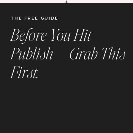
THE
FREE
GUIDE
Before You Hit
Publish —
Grab This
First.