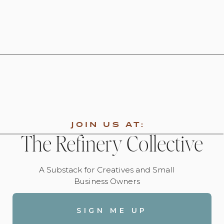
JOIN US AT:
The Refinery Collective
A Substack for Creatives and Small
Business Owners
SIGN ME UP