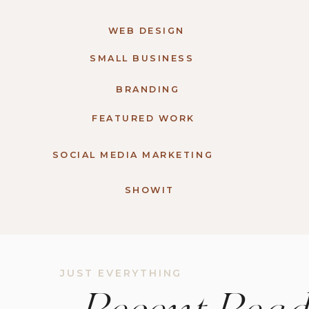
WEB DESIGN
SMALL BUSINESS
BRANDING
FEATURED WORK
SOCIAL MEDIA MARKETING
SHOWIT
JUST EVERYTHING