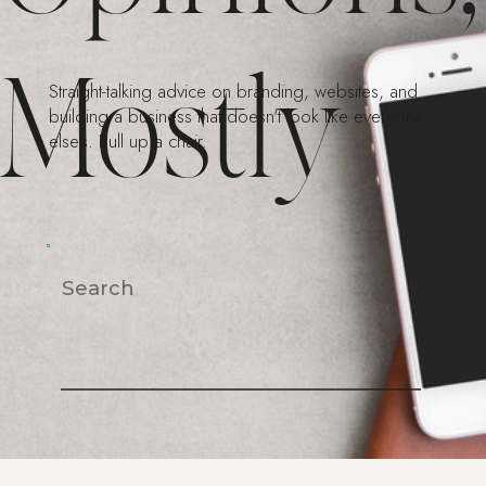
Mostly
Straight-talking advice on branding, websites, and
building a business that doesn't look like everyone
else's. Pull up a chair.
Search
For: