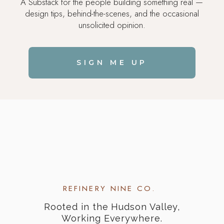
A Substack for the people building something real —
design tips, behind-the-scenes, and the occasional
unsolicited opinion.
SIGN ME UP
REFINERY NINE CO.
Rooted in the Hudson Valley,
Working Everywhere.