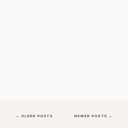
← OLDER POSTS
NEWER POSTS →