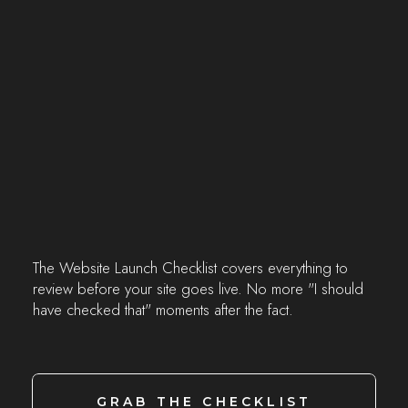
The Website Launch Checklist covers everything to
review before your site goes live. No more "I should
have checked that" moments after the fact.
GRAB THE CHECKLIST