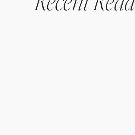
Recent
Read