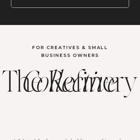
FOR CREATIVES & SMALL
BUSINESS OWNERS
The Refinery
Collective