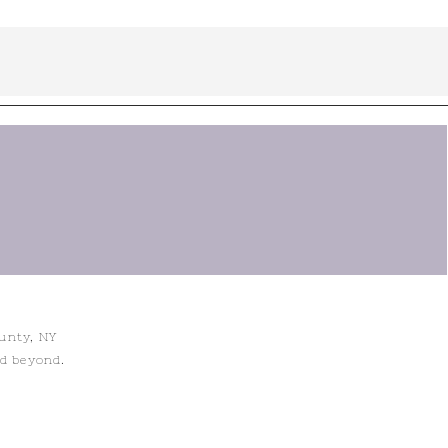
ounty, NY
nd beyond.