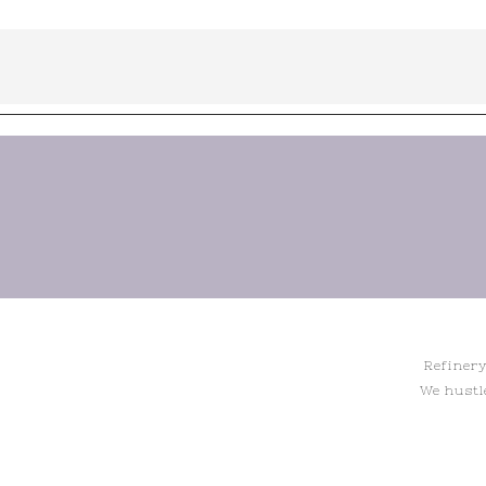
Refinery
We hustl