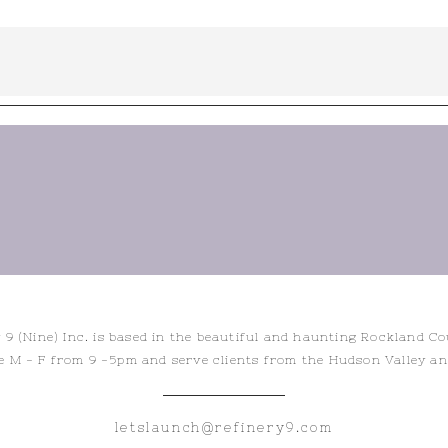
 9 (Nine) Inc. is based in the beautiful and haunting Rockland C
e M - F from 9 -5pm and serve clients from the Hudson Valley a
letslaunch@refinery9.com