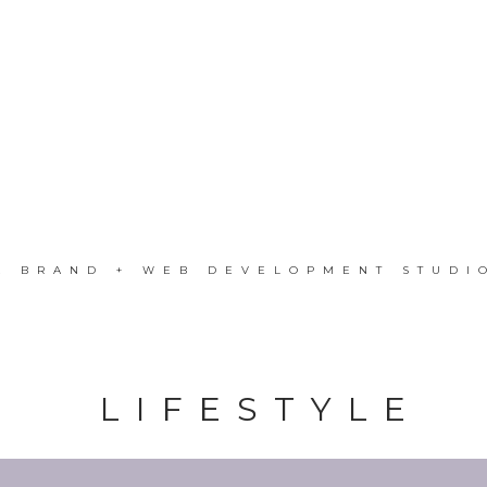
A BRAND + WEB DEVELOPMENT STUDI
LIFESTYLE