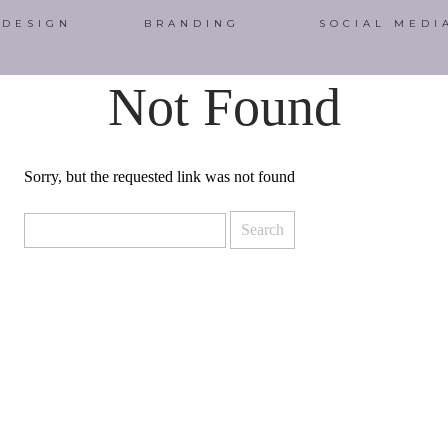
 DESIGN
BRANDING
SOCIAL MEDI
Not Found
Sorry, but the requested link was not found
Search
for: