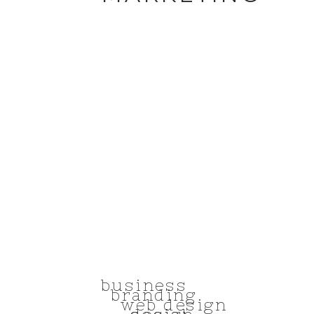
business
branding
web design