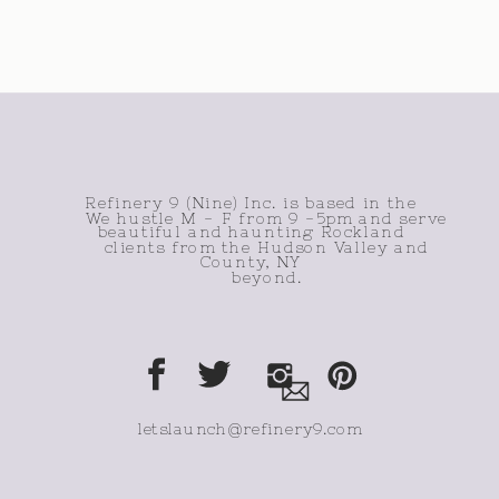
Refinery 9 (Nine) Inc. is based in the
We hustle M - F from 9 -5pm and serve
beautiful and haunting Rockland
clients from the Hudson Valley and
County, NY
beyond.
letslaunch@refinery9.com