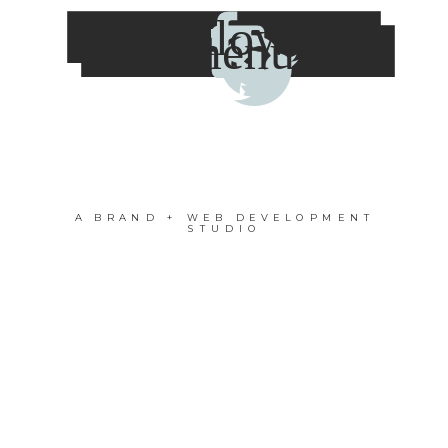
follow
menu
A BRAND + WEB DEVELOPMENT
STUDIO