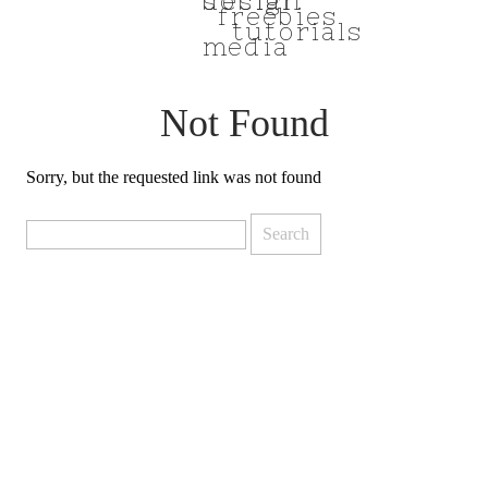
social
design
freebies
tutorials
media
Not Found
Sorry, but the requested link was not found
Search
for: