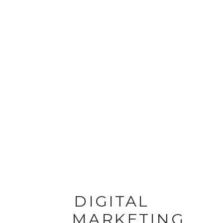
DIGITAL
MARKETING