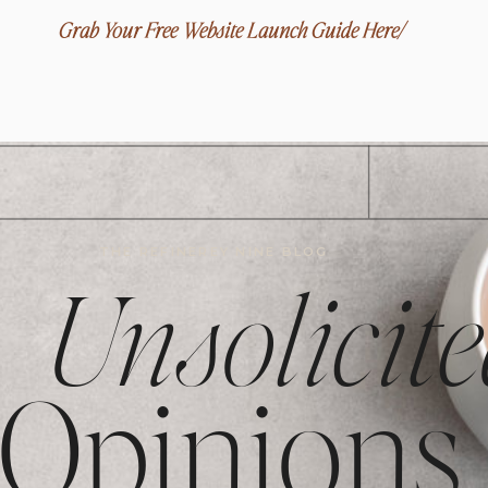
Grab Your Free Website Launch Guide Here/
THE REFINEREY NINE BLOG
Unsolicite
Opinions,