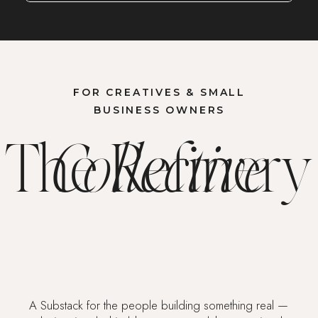
FOR CREATIVES & SMALL
BUSINESS OWNERS
The Refinery
Collective
A Substack for the people building something real —