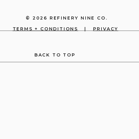
© 2026 REFINERY NINE CO.
TERMS + CONDITIONS
|
PRIVACY
BACK TO TOP