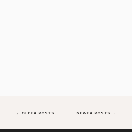
← OLDER POSTS
NEWER POSTS →