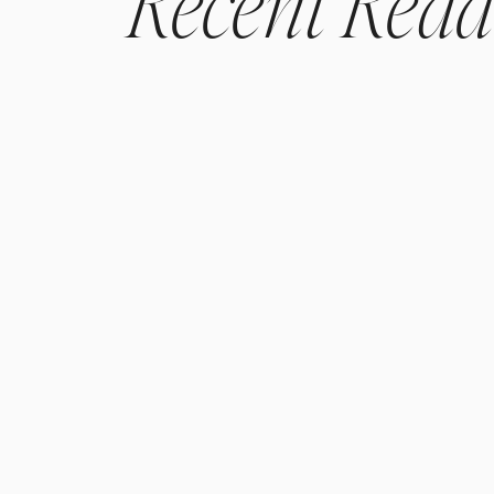
Recent
Read