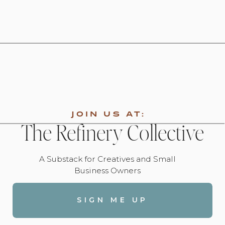
JOIN US AT:
The Refinery Collective
A Substack for Creatives and Small
Business Owners
SIGN ME UP