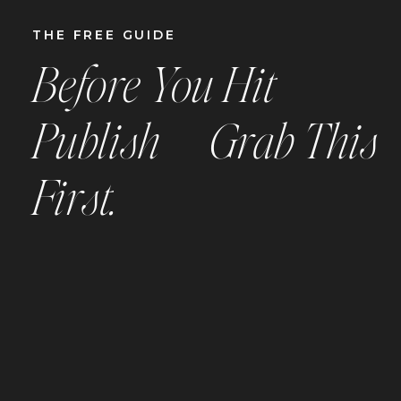
THE
FREE
GUIDE
Before You Hit
Publish —
Grab This
First.