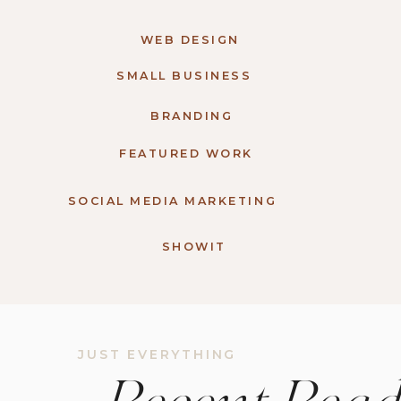
WEB DESIGN
SMALL BUSINESS
BRANDING
FEATURED WORK
SOCIAL MEDIA MARKETING
SHOWIT
JUST EVERYTHING