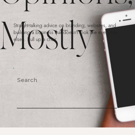
Mostly
Straight-talking advice on branding, websites, and
building a business that doesn't look like everyone
else's. Pull up a chair.
Search
For: