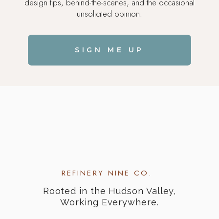
design tips, behind-the-scenes, and the occasional
unsolicited opinion.
SIGN ME UP
REFINERY NINE CO.
Rooted in the Hudson Valley,
Working Everywhere.