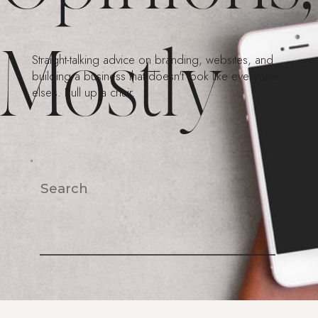
Mostly
Straight-talking advice on branding, websites, and
building a business that doesn't look like everyone
else's. Pull up a chair.
Search
For: