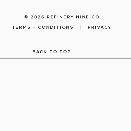
© 2026 REFINERY NINE CO.
TERMS + CONDITIONS
|
PRIVACY
BACK TO TOP