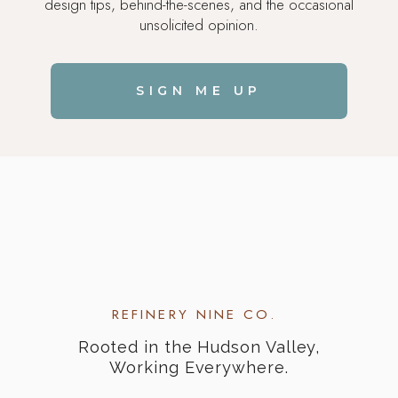
design tips, behind-the-scenes, and the occasional
unsolicited opinion.
SIGN ME UP
REFINERY NINE CO.
Rooted in the Hudson Valley,
Working Everywhere.