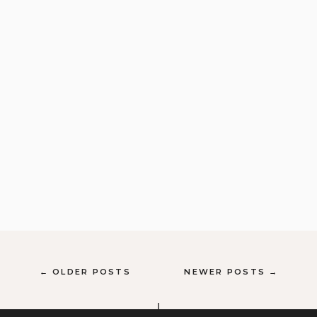
← OLDER POSTS
NEWER POSTS →