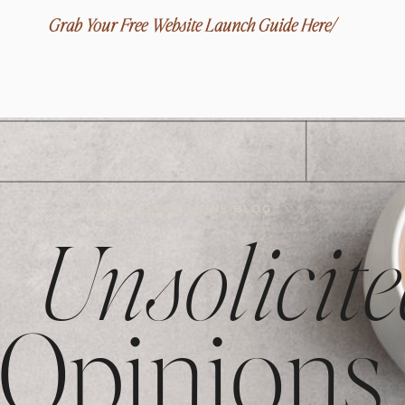
Grab Your Free Website Launch Guide Here/
THE REFINEREY NINE BLOG
Unsolicite
Opinions,