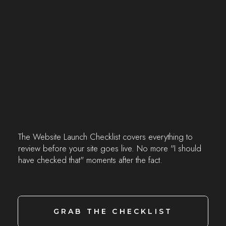
The Website Launch Checklist covers everything to
review before your site goes live. No more "I should
have checked that" moments after the fact.
GRAB THE CHECKLIST