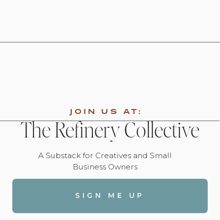
JOIN US AT:
The Refinery Collective
A Substack for Creatives and Small
Business Owners
SIGN ME UP