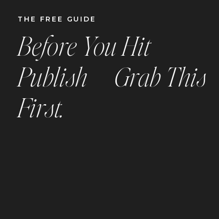
THE
FREE
GUIDE
Before You Hit
Publish —
Grab This
First.