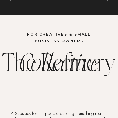
FOR CREATIVES & SMALL
BUSINESS OWNERS
The Refinery
Collective
A Substack for the people building something real —