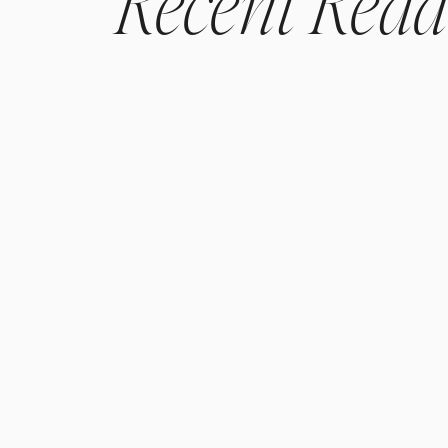
Recent
Read