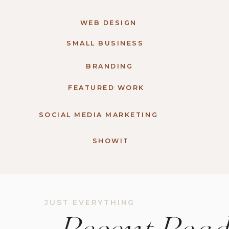
WEB DESIGN
SMALL BUSINESS
BRANDING
FEATURED WORK
SOCIAL MEDIA MARKETING
SHOWIT
JUST EVERYTHING