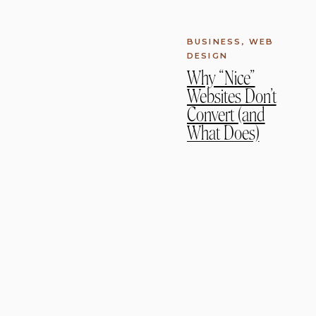
BUSINESS
,
WEB
DESIGN
Why “Nice”
Websites Don’t
Convert (and
What Does)